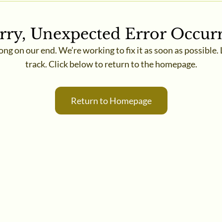
rry, Unexpected Error Occur
 on our end. We’re working to fix it as soon as possible. 
track. Click below to return to the homepage.
Return to Homepage