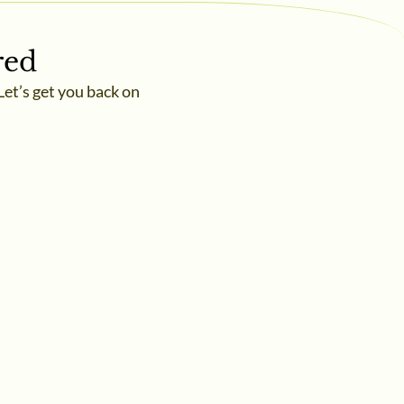
red
Let’s get you back on